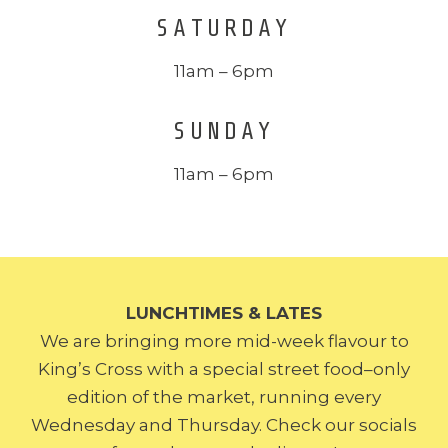
SATURDAY
11am – 6pm
SUNDAY
11am – 6pm
LUNCHTIMES & LATES
We are bringing more mid-week flavour to
King’s Cross with a special street food–only
edition of the market, running every
Wednesday and Thursday. Check our socials