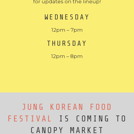
for updates on the lineup!
WEDNESDAY
12pm – 7pm
THURSDAY
12pm – 8pm
JUNG KOREAN FOOD
FESTIVAL
IS COMING TO
CANOPY MARKET