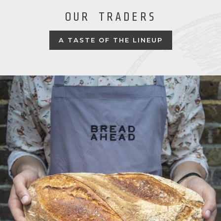
OUR TRADERS
A TASTE OF THE LINEUP