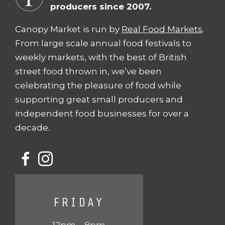
producers since 2007.
Canopy Market is run by
Real Food Markets
.
From large scale annual food festivals to
weekly markets, with the best of British
street food thrown in, we’ve been
celebrating the pleasure of food while
supporting great small producers and
independent food businesses for over a
decade.
FRIDAY
12pm – 8pm