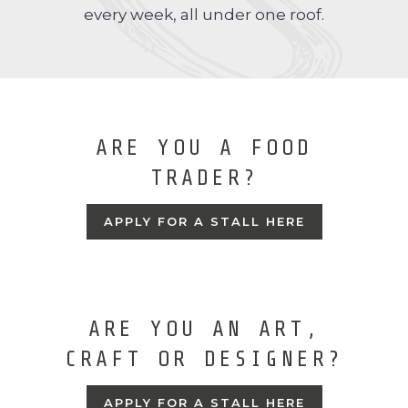
every week, all under one roof.
ARE YOU A FOOD
TRADER?
APPLY FOR A STALL HERE
ARE YOU AN ART,
CRAFT OR DESIGNER?
APPLY FOR A STALL HERE