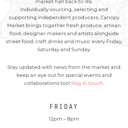
market hall back to life.
Individually sourcing, selecting and
supporting independent producers, Canopy
Market brings together fresh produce, artisan
food, designer-makers and artists alongside
street food, craft drinks and music every Friday,
Saturday and Sunday.
Stay updated with news from the market and
keep an eye out for special events and
collaborations too!
Stay in touch.
FRIDAY
12pm – 8pm