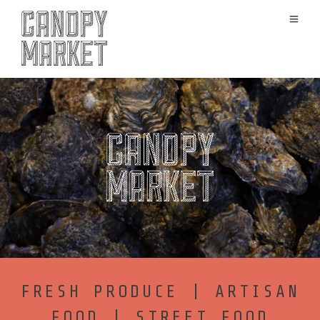
FRESH PRODUCE | ARTISAN
FOOD | STREET FOOD