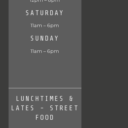
SATURDAY
11am – 6pm
SUNDAY
11am – 6pm
LUNCHTIMES &
LATES - STREET
FOOD