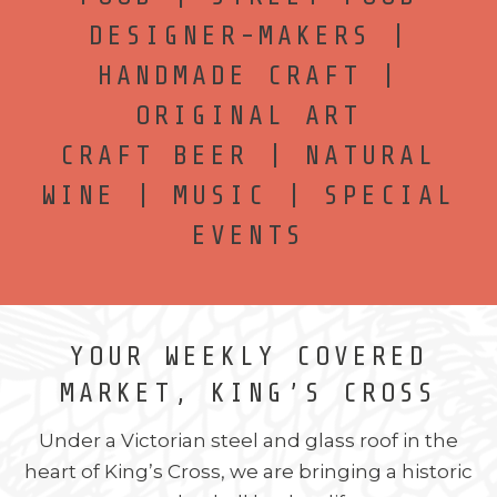
DESIGNER-MAKERS |
HANDMADE CRAFT |
ORIGINAL ART
CRAFT BEER | NATURAL
WINE | MUSIC | SPECIAL
EVENTS
YOUR WEEKLY COVERED
MARKET, KING’S CROSS
Under a Victorian steel and glass roof in the
heart of King’s Cross, we are bringing a historic