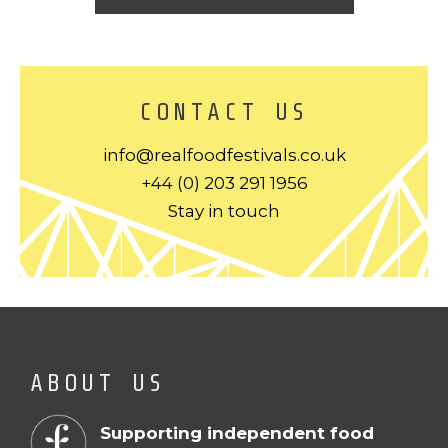
CONTACT US
info@realfoodfestivals.co.uk
+44 (0) 203 291 1956
Stay in touch
ABOUT US
Supporting independent food