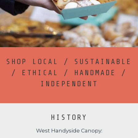
SHOP LOCAL / SUSTAINABLE
/ ETHICAL / HANDMADE /
INDEPENDENT
HISTORY
West Handyside Canopy: