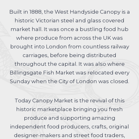
Built in 1888, the West Handyside Canopy is a
historic Victorian steel and glass covered
market hall. It was once a bustling food hub
where produce from across the UK was
brought into London from countless railway
carriages, before being distributed
throughout the capital. It was also where
Billingsgate Fish Market was relocated every
Sunday when the City of London was closed.
Today Canopy Market is the revival of this
historic marketplace bringing you fresh
produce and supporting amazing
independent food producers, crafts, original
designer-makers and street food traders,