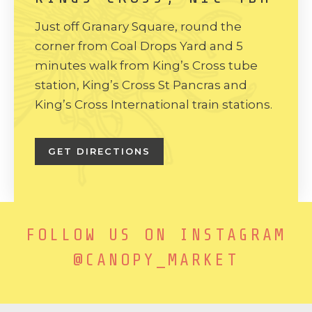
Just off Granary Square, round the
corner from Coal Drops Yard and 5
minutes walk from King’s Cross tube
station, King’s Cross St Pancras and
King’s Cross International train stations.
GET DIRECTIONS
FOLLOW US ON INSTAGRAM
@CANOPY_MARKET