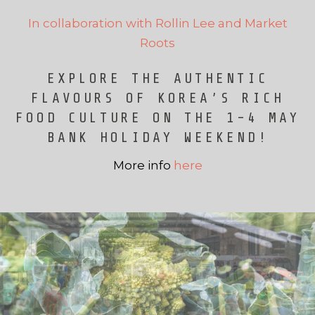
In collaboration with Rollin Lee and Market
Roots
EXPLORE THE AUTHENTIC
FLAVOURS OF KOREA’S RICH
FOOD CULTURE ON THE 1-4 MAY
BANK HOLIDAY WEEKEND!
More info
here