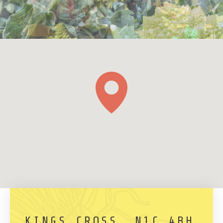
KINGS CROSS, N1C 4BH